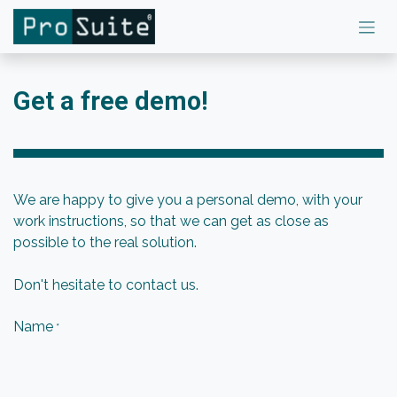
Skip to Content
Get a free demo!
We are happy to give you a personal demo, with your
work instructions, so that we can get as close as
possible to the real solution.
Don't hesitate to contact us.
Name
*