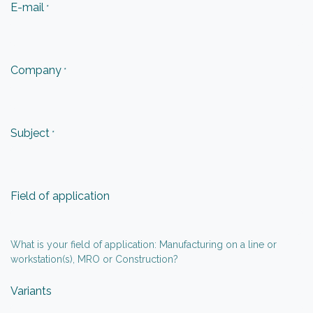
E-mail
*
Company
*
Subject
*
Field of application
What is your field of application: Manufacturing on a line or
workstation(s), MRO or Construction?
Variants