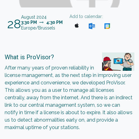
Add to calendar:
August 2024
28
3:30 PM
4:30 PM
Europe/Brussels
What is ProVisor?
After many years of proven reliability in
license management, as the next step in improving user
experience and convenience, we developed ProVisor.
This allows you as a user to manage all licenses
centrally, away from the internet. And there is an indirect
link to our central management system, so we can
notify in time if a license is about to expire. It also allows
us to detect abnormalities early on, and provide a
maximal uptime of your stations.