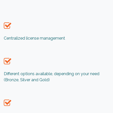
Centralized license management
Different options available, depending on your need
(Bronze, Silver and Gold)