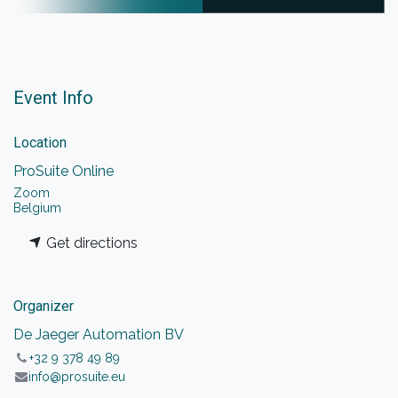
Event Info
Location
ProSuite Online
Zoom
Belgium
Get directions
Organizer
De Jaeger Automation BV
+32 9 378 49 89
info@prosuite.eu