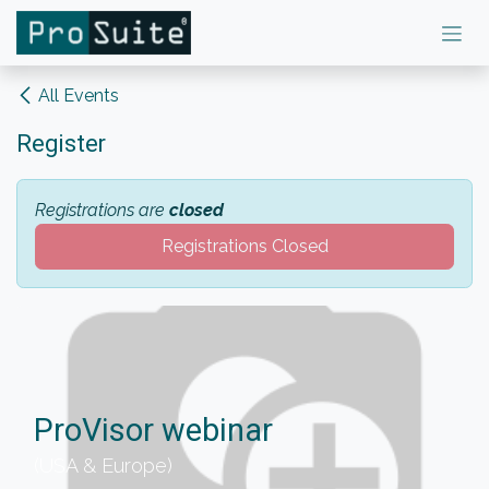
Skip to Content
All Events
Register
Registrations are
closed
Registrations Closed
ProVisor webinar
(USA & Europe)