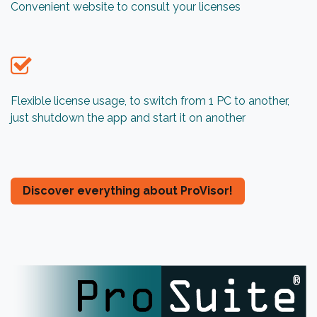
Convenient website to consult your licenses
Flexible license usage, to switch from 1 PC to another,
just shutdown the app and start it on another
​​​​​​​​​​​​​​​​​​​​​​​​​​​​​​​​​​​​​Discover e​​v​er​y​t​hi​ng​ ​ab​ou​t​ ​P​r​o​Visor​!​​​​