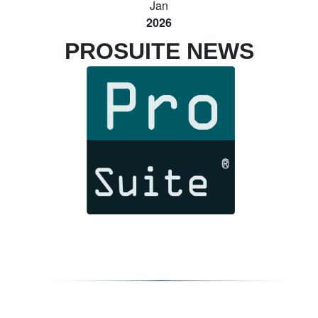
Jan
2026
PROSUITE NEWS