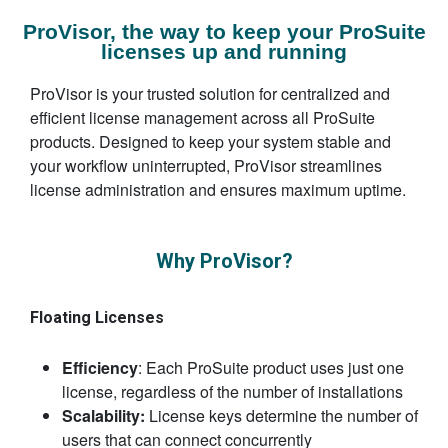
ProVisor, the way to keep your ProSuite
licenses up and running
ProVisor is your trusted solution for centralized and
efficient license management across all ProSuite
products. Designed to keep your system stable and
your workflow uninterrupted, ProVisor streamlines
license administration and ensures maximum uptime.
Why ProVisor?
Floating Licenses
Efficiency
: Each ProSuite product uses just one
license, regardless of the number of installations
Scalability:
License keys determine the number of
users that can connect concurrently