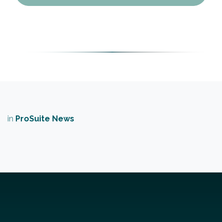
in
​ProSuite News