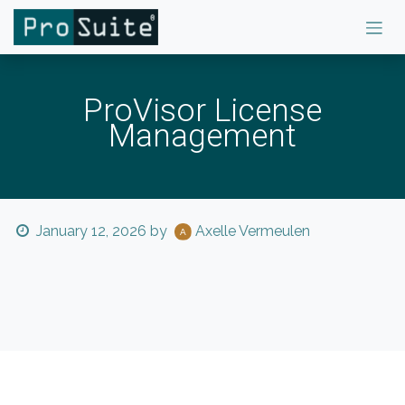
Skip to Content
ProVisor License
Management
January 12, 2026
by
Axelle Vermeulen