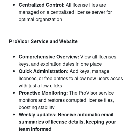
Centralized Control:
All license files are
managed on a centralized license server for
optimal organization
​ProVisor Service and Website
Comprehensive Overview:
View all licenses, ​
keys, and expiration dates in one place
Quick Administration:
Add keys, manage
licenses, or free entries to allow new users acces
with just a few clicks
Proactive Monitoring:
The ProVisor service
monitors and restores corrupted license files,
boosting stability
Weekly updates:
Receive automatic email
summaries of license details, keeping your
team informed​