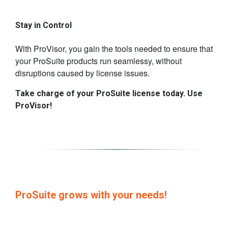
​Stay in Control
With ProVisor, you gain the tools needed to ensure that
your ProSuite products run seamlessy, without
disruptions caused by license issues.
​Take charge of your ProSuite license today. Use
ProVisor!
​ProSuite grows with your needs!