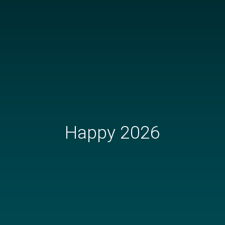
Happy 2026