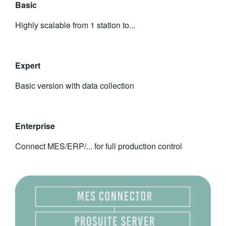
Basic
Highly scalable from 1 station to...
Expert
Basic version with data collection
Enterprise
Connect MES/ERP/... for full production control
​